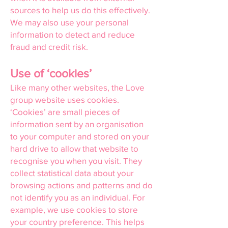
sources to help us do this effectively.
We may also use your personal
information to detect and reduce
fraud and credit risk.
Use of ‘cookies’
Like many other websites, the Love
group website uses cookies.
‘Cookies’ are small pieces of
information sent by an organisation
to your computer and stored on your
hard drive to allow that website to
recognise you when you visit. They
collect statistical data about your
browsing actions and patterns and do
not identify you as an individual. For
example, we use cookies to store
your country preference. This helps