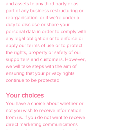
and assets to any third party or as
part of any business restructuring or
reorganisation, or if we’re under a
duty to disclose or share your
personal data in order to comply with
any legal obligation or to enforce or
apply our terms of use or to protect
the rights, property or safety of our
supporters and customers. However,
we will take steps with the aim of
ensuring that your privacy rights
continue to be protected.
Your choices
You have a choice about whether or
not you wish to receive information
from us. If you do not want to receive
direct marketing communications