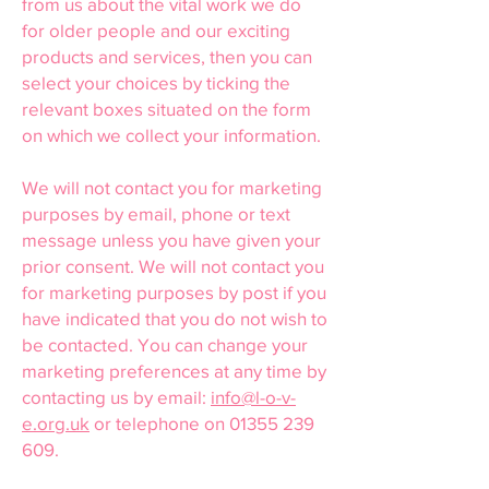
from us about the vital work we do
for older people and our exciting
products and services, then you can
select your choices by ticking the
relevant boxes situated on the form
on which we collect your information.
We will not contact you for marketing
purposes by email, phone or text
message unless you have given your
prior consent. We will not contact you
for marketing purposes by post if you
have indicated that you do not wish to
be contacted. You can change your
marketing preferences at any time by
contacting us by email:
info@l-o-v-
e.org.uk
or telephone on
01355 239
609
.