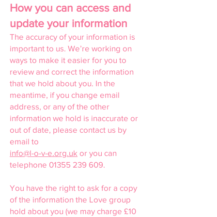
How you can access and
update your information
The accuracy of your information is
important to us. We’re working on
ways to make it easier for you to
review and correct the information
that we hold about you. In the
meantime, if you change email
address, or any of the other
information we hold is inaccurate or
out of date, please contact us by
email to
info@l-o-v-e.org.uk
or you can
telephone
01355 239 609
.
You have the right to ask for a copy
of the information the Love group
hold about you (we may charge £10