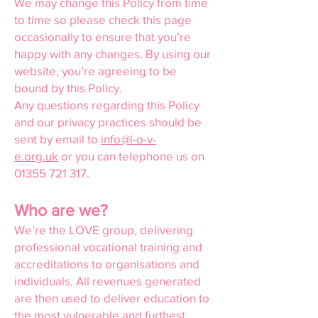
We may change this Policy from time
to time so please check this page
occasionally to ensure that you’re
happy with any changes. By using our
website, you’re agreeing to be
bound by this Policy.
Any questions regarding this Policy
and our privacy practices should be
sent by email to
info@l-o-v-
e.org.uk
or you can telephone us on
01355 721 317
.
Who are we?
We’re the LOVE group, delivering
professional vocational training and
accreditations to organisations and
individuals. All revenues generated
are then used to deliver education to
the most vulnerable and furthest