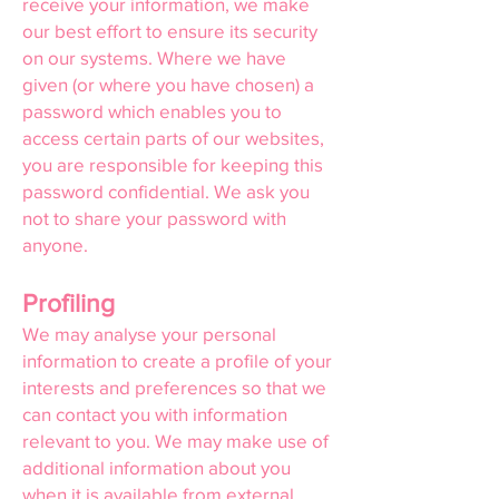
receive your information, we make
our best effort to ensure its security
on our systems. Where we have
given (or where you have chosen) a
password which enables you to
access certain parts of our websites,
you are responsible for keeping this
password confidential. We ask you
not to share your password with
anyone.
Profiling
We may analyse your personal
information to create a profile of your
interests and preferences so that we
can contact you with information
relevant to you. We may make use of
additional information about you
when it is available from external