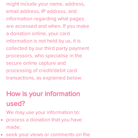
might include your name, address,
email address, IP address, and
information regarding what pages
are accessed and when. If you make
a donation online, your card
information is not held by us, it is
collected by our third party payment
processors, who specialise in the
secure online capture and
processing of credit/debit card
transactions, as explained below.
How is your information
used?
We may use your information to:
process a donation that you have
made;
seek your views or comments on the