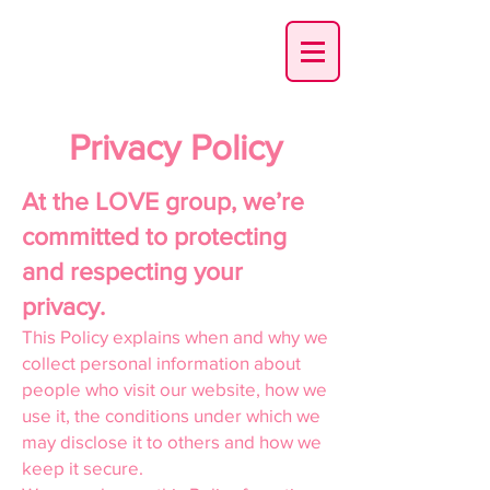
01355 721317
Privacy Policy
At the LOVE group, we’re
committed to protecting
and respecting your
privacy.
This Policy explains when and why we
collect personal information about
people who visit our website, how we
use it, the conditions under which we
may disclose it to others and how we
keep it secure.