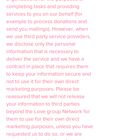
completing tasks and providing
services to you on our behalf (for
example to process donations and
send you mailings). However, when
we use third party service providers,
we disclose only the personal
information that is necessary to
deliver the service and we have a
contract in place that requires them
to keep your information secure and
not to use it for their own direct
marketing purposes. Please be
reassured that we will not release
your information to third parties
beyond the Love group Network for
them to use for their own direct
marketing purposes, unless you have
requested us to do so, or we are