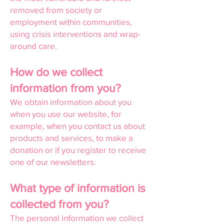
removed from society or
employment within communities,
using crisis interventions and wrap-
around care.
How do we collect
information from you?
We obtain information about you
when you use our website, for
example, when you contact us about
products and services, to make a
donation or if you register to receive
one of our newsletters.
What type of information is
collected from you?
The personal information we collect