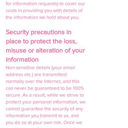
for information requests) to cover our
costs in providing you with details of
the information we hold about you.
Security precautions in
place to protect the loss,
misuse or alteration of your
information
Non-sensitive details (your email
address etc.) are transmitted
normally over the Internet, and this
can never be guaranteed to be 100%
secure. As a result, while we strive to
protect your personal information, we
cannot guarantee the security of any
information you transmit to us, and
you do so at your own risk. Once we