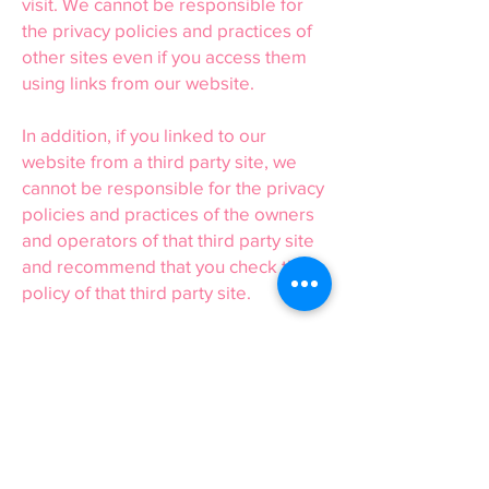
visit. We cannot be responsible for
the privacy policies and practices of
other sites even if you access them
using links from our website.
In addition, if you linked to our
website from a third party site, we
cannot be responsible for the privacy
policies and practices of the owners
and operators of that third party site
and recommend that you check the
policy of that third party site.
16 or Under
We are concerned to protect the
privacy of children aged 16 or under.
If you are aged 16 or under, please
get your parent/guardian’s
permission beforehand whenever