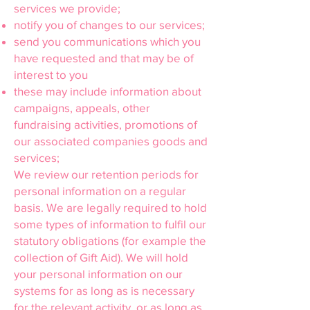
services we provide;
notify you of changes to our services;
send you communications which you
have requested and that may be of
interest to you
these may include information about
campaigns, appeals, other
fundraising activities, promotions of
our associated companies goods and
services;
We review our retention periods for
personal information on a regular
basis. We are legally required to hold
some types of information to fulfil our
statutory obligations (for example the
collection of Gift Aid). We will hold
your personal information on our
systems for as long as is necessary
for the relevant activity, or as long as