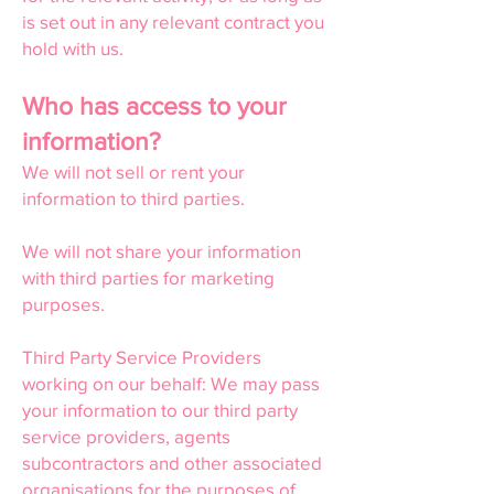
is set out in any relevant contract you
hold with us.
Who has access to your
information?
We will not sell or rent your
information to third parties.
We will not share your information
with third parties for marketing
purposes.
Third Party Service Providers
working on our behalf: We may pass
your information to our third party
service providers, agents
subcontractors and other associated
organisations for the purposes of