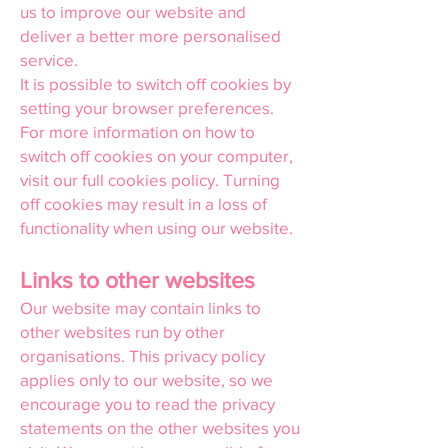
us to improve our website and
deliver a better more personalised
service.
It is possible to switch off cookies by
setting your browser preferences.
For more information on how to
switch off cookies on your computer,
visit our full cookies policy. Turning
off cookies may result in a loss of
functionality when using our website.
Links to other websites
Our website may contain links to
other websites run by other
organisations. This privacy policy
applies only to our website, so we
encourage you to read the privacy
statements on the other websites you