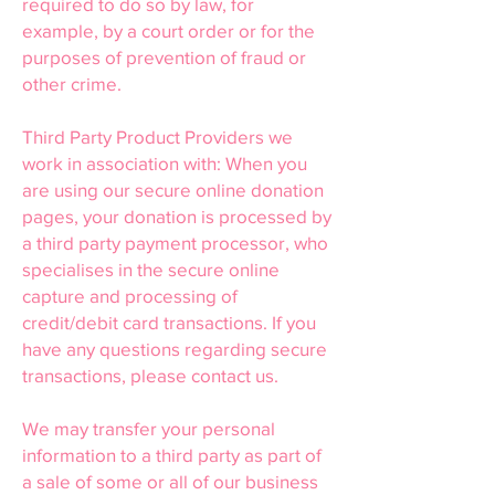
required to do so by law, for
example, by a court order or for the
purposes of prevention of fraud or
other crime.
Third Party Product Providers we
work in association with: When you
are using our secure online donation
pages, your donation is processed by
a third party payment processor, who
specialises in the secure online
capture and processing of
credit/debit card transactions. If you
have any questions regarding secure
transactions, please contact us.
We may transfer your personal
information to a third party as part of
a sale of some or all of our business