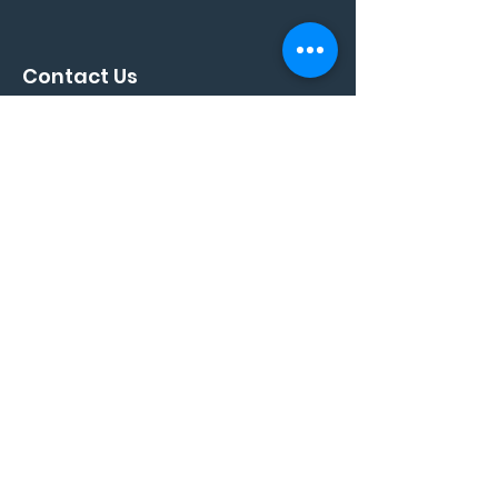
Contact Us
Full Name
*
Phone
*
Email
*
Your Message
*