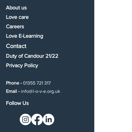
About us
Love care
Careers
Love E-Learning
Contact
Duty of Candour 21/22
Privacy Policy
Phone -
01355 721 317
Email -
info@l-o-v-e.org.uk
Follow Us