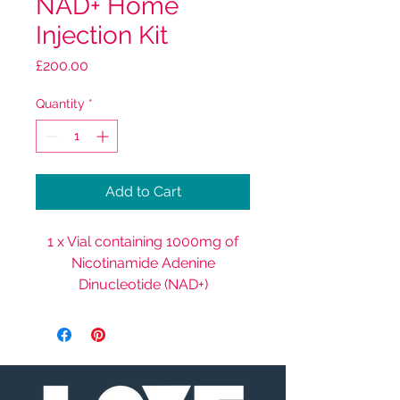
NAD+ Home
Injection Kit
Price
£200.00
Quantity
*
Add to Cart
1 x Vial containing 1000mg of
Nicotinamide Adenine
Dinucleotide (NAD+)
20 x Micro Needles
20 x Antibacterial Wipes
1 x Sharps Bin (for disposing of
used needles)1 x Instruction
Guide.