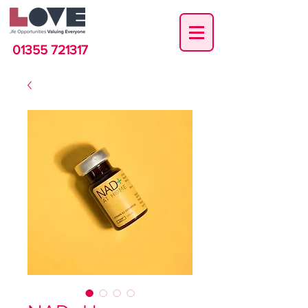
01355 721317