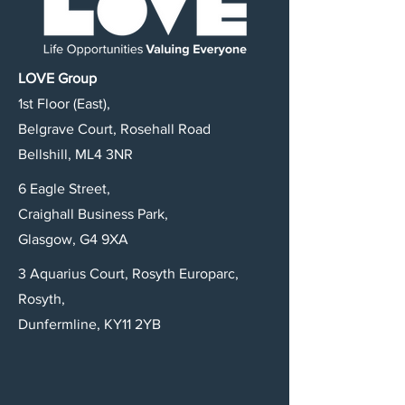
LOVE Group
1st Floor (East),
Belgrave Court, Rosehall Road
Bellshill, ML4 3NR
6 Eagle Street,
Craighall Business Park,
Glasgow, G4 9XA
3 Aquarius Court, Rosyth Europarc,
Rosyth,
Dunfermline, KY11 2YB