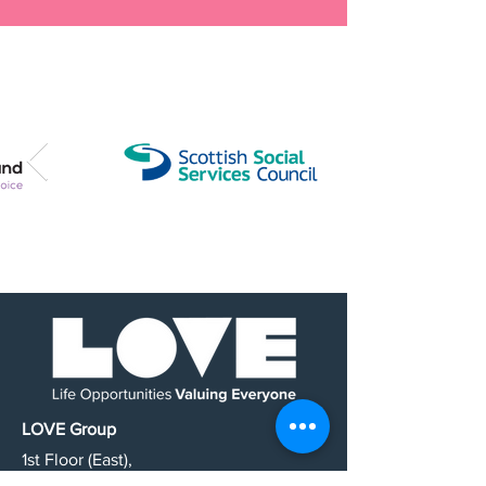
LOVE Group
1st Floor (East),