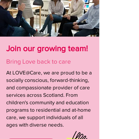
Join our growing team!
Bring Love back to care
At LOVE@Care, we are proud to be a
socially conscious, forward-thinking,
and compassionate provider of care
services across Scotland. From
children's community and education
programs to residential and at-home
care, we support individuals of all
ages with diverse needs.