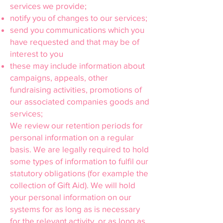
services we provide;
notify you of changes to our services;
send you communications which you
have requested and that may be of
interest to you
these may include information about
campaigns, appeals, other
fundraising activities, promotions of
our associated companies goods and
services;
We review our retention periods for
personal information on a regular
basis. We are legally required to hold
some types of information to fulfil our
statutory obligations (for example the
collection of Gift Aid). We will hold
your personal information on our
systems for as long as is necessary
for the relevant activity, or as long as