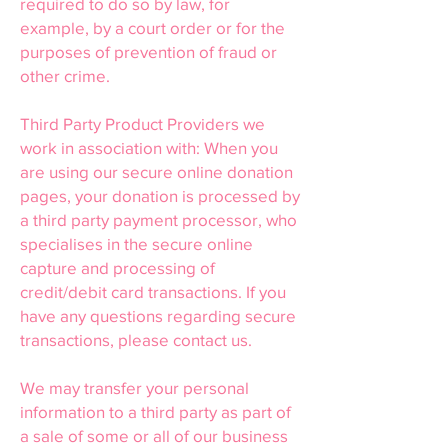
required to do so by law, for
example, by a court order or for the
purposes of prevention of fraud or
other crime.
Third Party Product Providers we
work in association with: When you
are using our secure online donation
pages, your donation is processed by
a third party payment processor, who
specialises in the secure online
capture and processing of
credit/debit card transactions. If you
have any questions regarding secure
transactions, please contact us.
We may transfer your personal
information to a third party as part of
a sale of some or all of our business