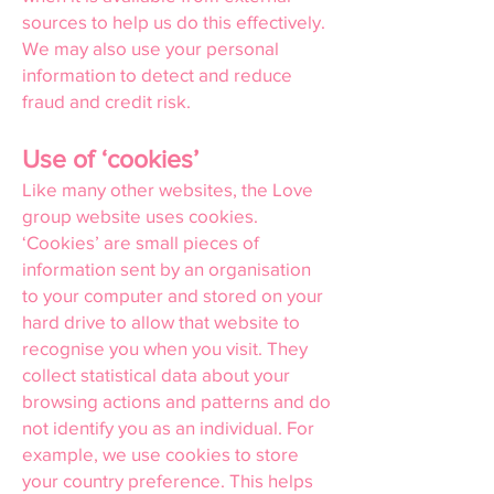
sources to help us do this effectively.
We may also use your personal
information to detect and reduce
fraud and credit risk.
Use of ‘cookies’
Like many other websites, the Love
group website uses cookies.
‘Cookies’ are small pieces of
information sent by an organisation
to your computer and stored on your
hard drive to allow that website to
recognise you when you visit. They
collect statistical data about your
browsing actions and patterns and do
not identify you as an individual. For
example, we use cookies to store
your country preference. This helps