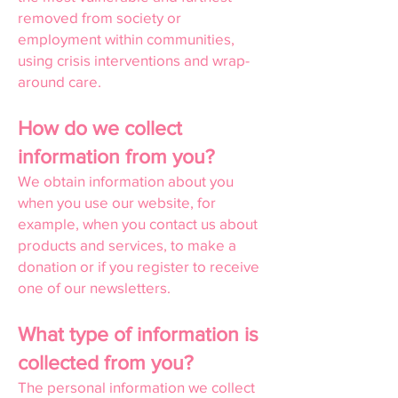
removed from society or
employment within communities,
using crisis interventions and wrap-
around care.
How do we collect
information from you?
We obtain information about you
when you use our website, for
example, when you contact us about
products and services, to make a
donation or if you register to receive
one of our newsletters.
What type of information is
collected from you?
The personal information we collect