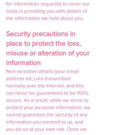
for information requests) to cover our
costs in providing you with details of
the information we hold about you.
Security precautions in
place to protect the loss,
misuse or alteration of your
information
Non-sensitive details (your email
address etc.) are transmitted
normally over the Internet, and this
can never be guaranteed to be 100%
secure. As a result, while we strive to
protect your personal information, we
cannot guarantee the security of any
information you transmit to us, and
you do so at your own risk. Once we