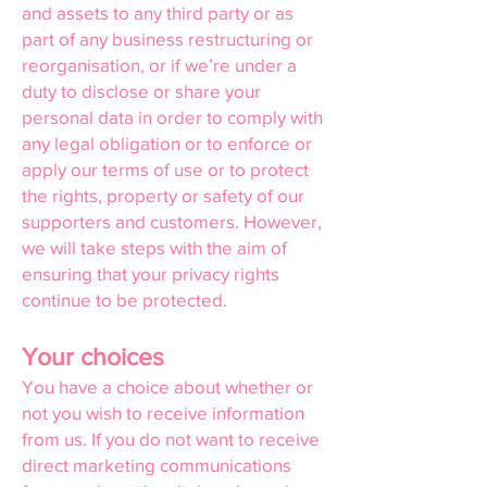
and assets to any third party or as
part of any business restructuring or
reorganisation, or if we’re under a
duty to disclose or share your
personal data in order to comply with
any legal obligation or to enforce or
apply our terms of use or to protect
the rights, property or safety of our
supporters and customers. However,
we will take steps with the aim of
ensuring that your privacy rights
continue to be protected.
Your choices
You have a choice about whether or
not you wish to receive information
from us. If you do not want to receive
direct marketing communications