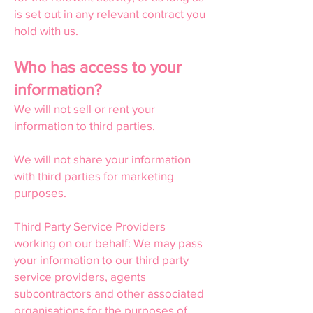
is set out in any relevant contract you
hold with us.
Who has access to your
information?
We will not sell or rent your
information to third parties.
We will not share your information
with third parties for marketing
purposes.
Third Party Service Providers
working on our behalf: We may pass
your information to our third party
service providers, agents
subcontractors and other associated
organisations for the purposes of