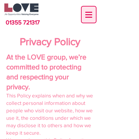
01355 721317
Privacy Policy
At the LOVE group, we’re
committed to protecting
and respecting your
privacy.
This Policy explains when and why we
collect personal information about
people who visit our website, how we
use it, the conditions under which we
may disclose it to others and how we
keep it secure.