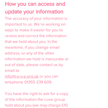
How you can access and
update your information
The accuracy of your information is
important to us. We’re working on
ways to make it easier for you to
review and correct the information
that we hold about you. In the
meantime, if you change email
address, or any of the other
information we hold is inaccurate or
out of date, please contact us by
email to
info@l-o-v-e.org.uk
or you can
telephone
01355 239 609
.
You have the right to ask for a copy
of the information the Love group
hold about you (we may charge £10