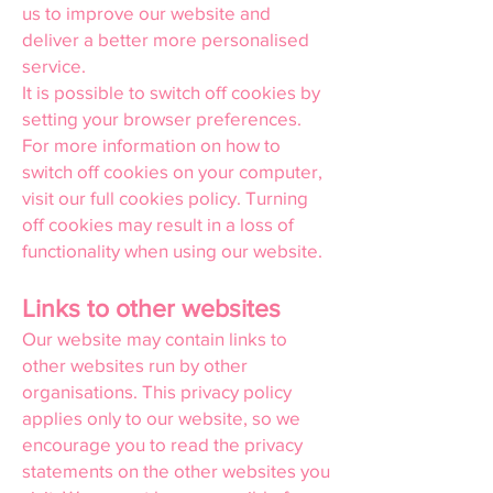
us to improve our website and
deliver a better more personalised
service.
It is possible to switch off cookies by
setting your browser preferences.
For more information on how to
switch off cookies on your computer,
visit our full cookies policy. Turning
off cookies may result in a loss of
functionality when using our website.
Links to other websites
Our website may contain links to
other websites run by other
organisations. This privacy policy
applies only to our website, so we
encourage you to read the privacy
statements on the other websites you