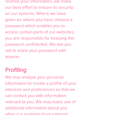
receive your information, we make
our best effort to ensure its security
on our systems. Where we have
given (or where you have chosen) a
password which enables you to
access certain parts of our websites,
you are responsible for keeping this
password confidential. We ask you
not to share your password with
anyone.
Profiling
We may analyse your personal
information to create a profile of your
interests and preferences so that we
can contact you with information
relevant to you. We may make use of
additional information about you
when it is available from external