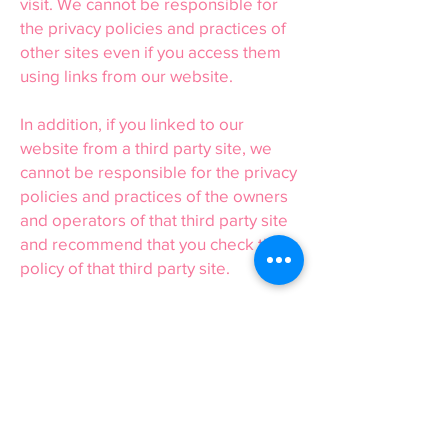
visit. We cannot be responsible for
the privacy policies and practices of
other sites even if you access them
using links from our website.
In addition, if you linked to our
website from a third party site, we
cannot be responsible for the privacy
policies and practices of the owners
and operators of that third party site
and recommend that you check the
policy of that third party site.
16 or Under
We are concerned to protect the
privacy of children aged 16 or under.
If you are aged 16 or under, please
get your parent/guardian’s
permission beforehand whenever