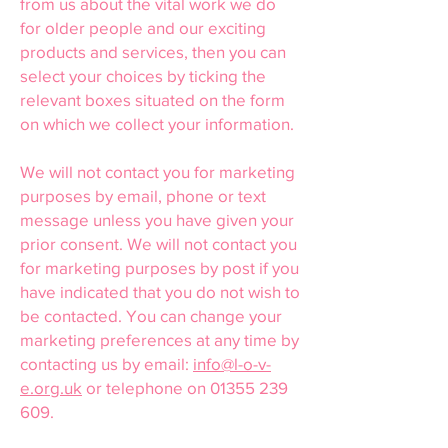
from us about the vital work we do
for older people and our exciting
products and services, then you can
select your choices by ticking the
relevant boxes situated on the form
on which we collect your information.
We will not contact you for marketing
purposes by email, phone or text
message unless you have given your
prior consent. We will not contact you
for marketing purposes by post if you
have indicated that you do not wish to
be contacted. You can change your
marketing preferences at any time by
contacting us by email:
info@l-o-v-
e.org.uk
or telephone on
01355 239
609
.