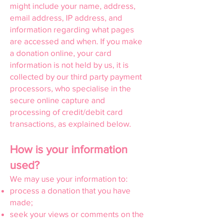
might include your name, address,
email address, IP address, and
information regarding what pages
are accessed and when. If you make
a donation online, your card
information is not held by us, it is
collected by our third party payment
processors, who specialise in the
secure online capture and
processing of credit/debit card
transactions, as explained below.
How is your information
used?
We may use your information to:
process a donation that you have
made;
seek your views or comments on the