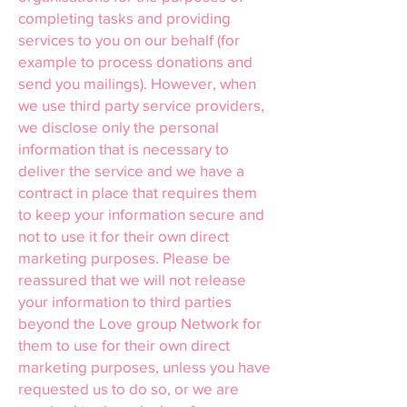
completing tasks and providing
services to you on our behalf (for
example to process donations and
send you mailings). However, when
we use third party service providers,
we disclose only the personal
information that is necessary to
deliver the service and we have a
contract in place that requires them
to keep your information secure and
not to use it for their own direct
marketing purposes. Please be
reassured that we will not release
your information to third parties
beyond the Love group Network for
them to use for their own direct
marketing purposes, unless you have
requested us to do so, or we are