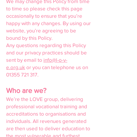
We may change this Policy from time
to time so please check this page
occasionally to ensure that you’re
happy with any changes. By using our
website, you’re agreeing to be
bound by this Policy.
Any questions regarding this Policy
and our privacy practices should be
sent by email to
info@l-o-v-
e.org.uk
or you can telephone us on
01355 721 317
.
Who are we?
We’re the LOVE group, delivering
professional vocational training and
accreditations to organisations and
individuals. All revenues generated
are then used to deliver education to
the most vulnerable and furthest